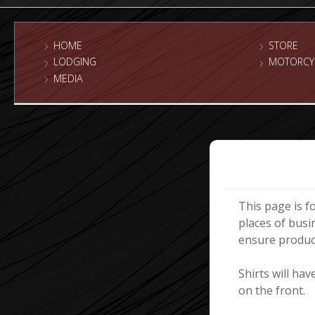
HOME
STORE
LODGING
MOTORCY
MEDIA
This page is f
places of busi
ensure product
Shirts will ha
on the front.