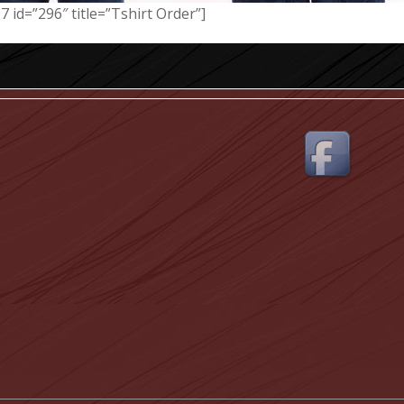
7 id=”296″ title=”Tshirt Order”]