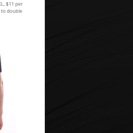
XL, $11 per
u to double