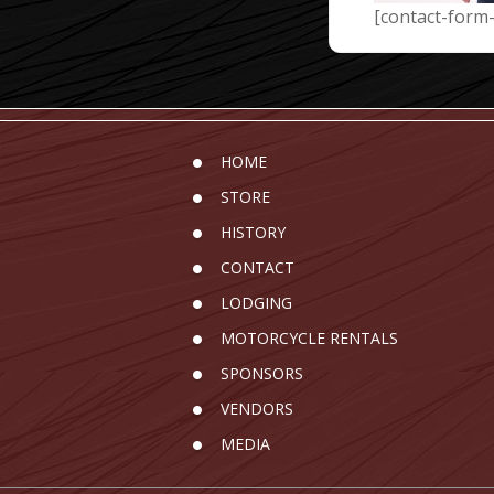
[contact-form-
HOME
STORE
HISTORY
CONTACT
LODGING
MOTORCYCLE RENTALS
SPONSORS
VENDORS
MEDIA