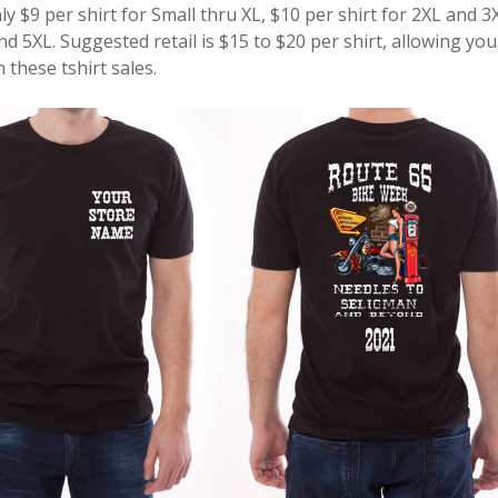
ly $9 per shirt for Small thru XL, $10 per shirt for 2XL and 3
nd 5XL. Suggested retail is $15 to $20 per shirt, allowing yo
these tshirt sales.