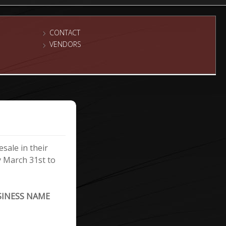
CONTACT
VENDORS
sale in their
y March 31st to
SINESS NAME