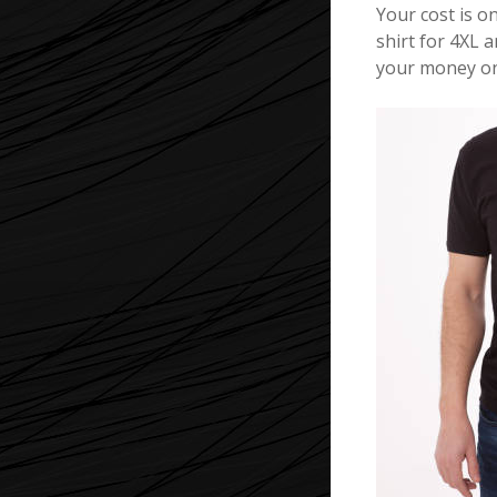
Your cost is on
shirt for 4XL a
your money on 