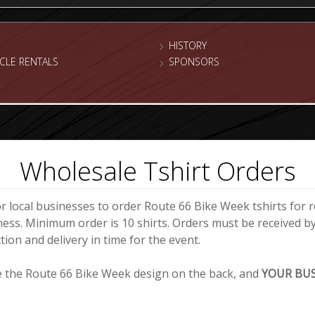
HISTORY
CLE RENTALS
SPONSORS
Wholesale Tshirt Orders
or local businesses to order Route 66 Bike Week tshirts for re
ness. Minimum order is 10 shirts. Orders must be received b
ion and delivery in time for the event.
ve the Route 66 Bike Week design on the back, and
YOUR BU